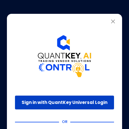
Sign in with QuantKey Universal Login
OR