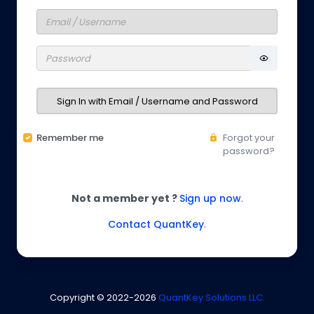
Sign In with Email / Username and Password
Remember me
Forgot your
password?
Not a member yet ?
Sign up now
.
Contact QuantKey
.
Copyright © 2022-
2026
QuantKey Solutions LLC.