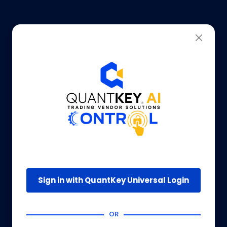
Sign in with QuantKey Universal Login
OR