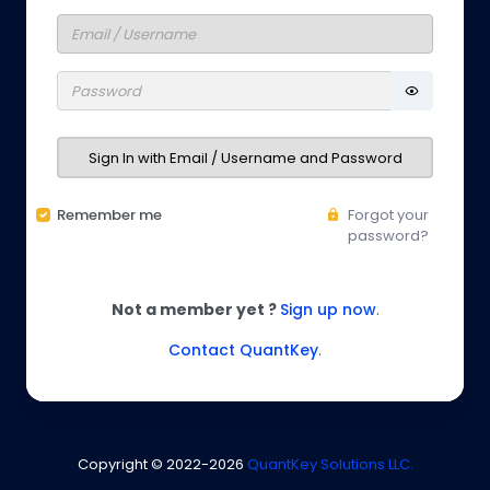
Sign In with Email / Username and Password
Remember me
Forgot your
password?
Not a member yet ?
Sign up now
.
Contact QuantKey
.
Copyright © 2022-
2026
QuantKey Solutions LLC.